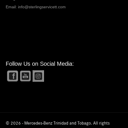
Email:
info@sterlingservicett.com
Follow Us on Social Media:
© 2026 - Mercedes-Benz Trinidad and Tobago. All rights