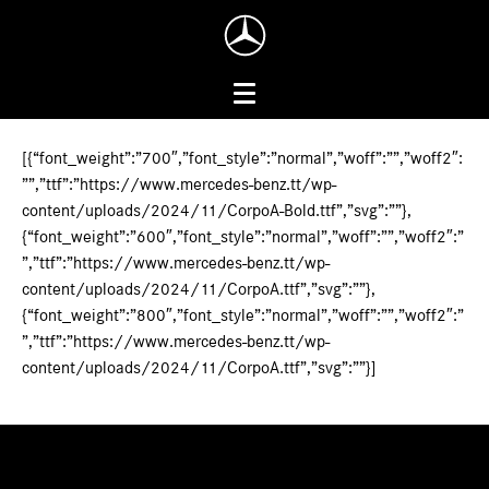
[{“font_weight”:”700″,”font_style”:”normal”,”woff”:””,”woff2″:
””,”ttf”:”https://www.mercedes-benz.tt/wp-
content/uploads/2024/11/CorpoA-Bold.ttf”,”svg”:””},
{“font_weight”:”600″,”font_style”:”normal”,”woff”:””,”woff2″:”
”,”ttf”:”https://www.mercedes-benz.tt/wp-
content/uploads/2024/11/CorpoA.ttf”,”svg”:””},
{“font_weight”:”800″,”font_style”:”normal”,”woff”:””,”woff2″:”
”,”ttf”:”https://www.mercedes-benz.tt/wp-
content/uploads/2024/11/CorpoA.ttf”,”svg”:””}]