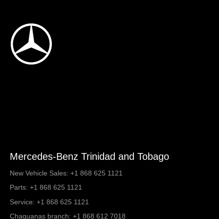
Mercedes-Benz Trinidad and Tobago
New Vehicle Sales:
+1 868 625 1121
Parts:
+1 868 625 1121
Service:
+1 868 625 1121
Chaguanas branch:
+1 868 612 7018