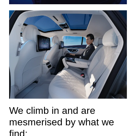
We climb in and are
mesmerised by what we
find: