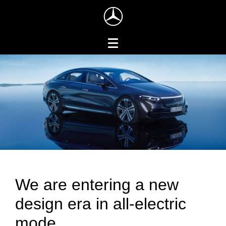
We are entering a new
design era in all-electric
mode.