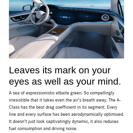
Leaves its mark on your
eyes as well as your mind.
A sea of expressionistic elbaite green. So compellingly
irresistible that it takes even the air’s breath away. The A-
Class has the best drag coefficient in its segment. Every
line and every surface has been aerodynamically optimised.
It doesn’t just look captivatingly dynamic, it also reduces
fuel consumption and driving noise.