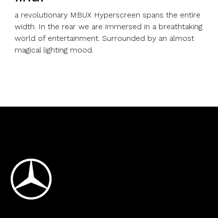
a revolutionary MBUX Hyperscreen spans the entire
width. In the rear we are immersed in a breathtaking
world of entertainment. Surrounded by an almost
magical lighting mood.