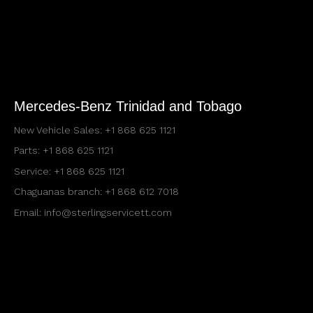
Mercedes-Benz Trinidad and Tobago
New Vehicle Sales:
+1 868 625 1121
Parts:
+1 868 625 1121
Service:
+1 868 625 1121
Chaguanas branch:
+1 868 612 7018
Email:
info@sterlingservicett.com