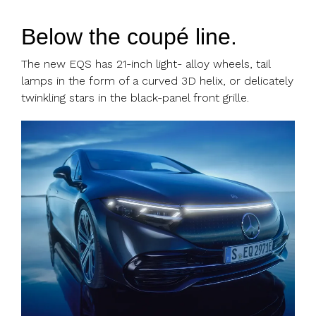
Below the coupé line.
The new EQS has 21-inch light- alloy wheels, tail
lamps in the form of a curved 3D helix, or delicately
twinkling stars in the black-panel front grille.