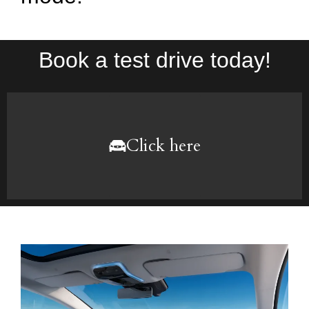
Book a test drive today!
Click here