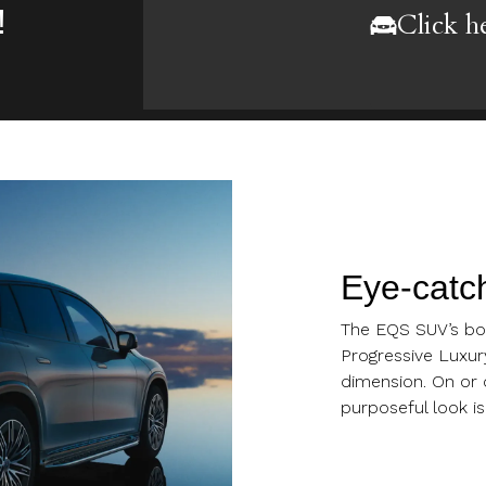
!
Click h
Eye-catch
The EQS SUV’s bol
Progressive Luxur
dimension. On or o
purposeful look is