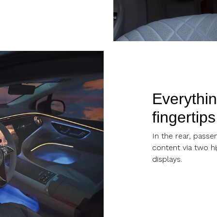
Everythin
fingertips
In the rear, passe
content via two hi
displays.