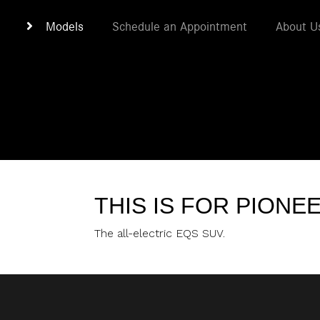
Models
Schedule an Appointment
About U
THIS IS FOR PIONE
The all-electric EQS SUV.