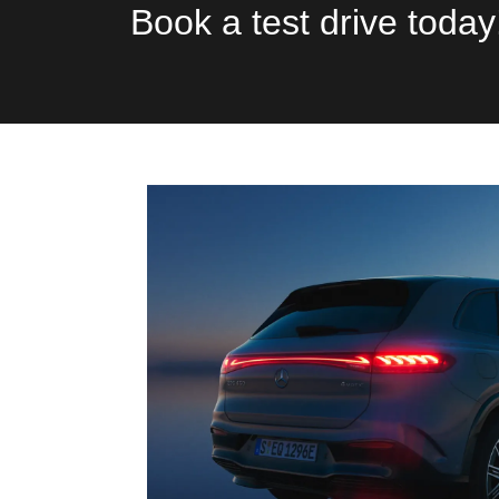
Book a test drive today