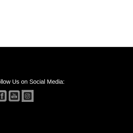
llow Us on Social Media: