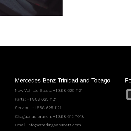
Mercedes-Benz Trinidad and Tobago
Fo
New Vehicle Sales:
+1 868 625 1121
Parts:
+1 868 625 1121
Service:
+1 868 625 1121
Chaguanas branch:
+1 868 612 7018
Email:
info@sterlingservicett.com