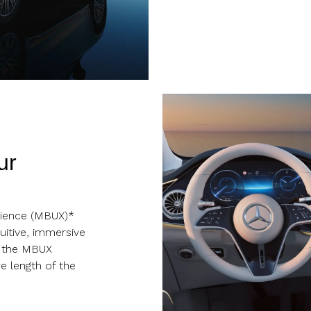
ur
ience (MBUX)*
uitive, immersive
, the MBUX
e length of the