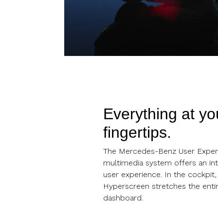
Everything at yo
fingertips.
The Mercedes-Benz User Exper
multimedia system offers an int
user experience. In the cockpit
Hyperscreen stretches the entir
dashboard.