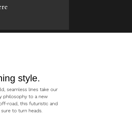
ere
ing style.
d, seamless lines take our
y philosophy to a new
ff-road, this futuristic and
 sure to turn heads.