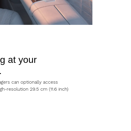
g at your
.
ngers can optionally access
gh-resolution 29.5 cm (11.6 inch)