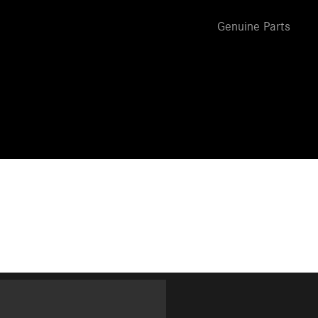
Genuine Parts