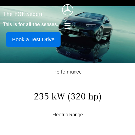
The EQE Sedan
This is for all the senses.
Book a Test Drive
Performance
235 kW (320 hp)
Electric Range