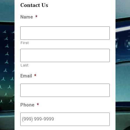
Contact Us
Name
*
First
Last
Email
*
Phone
*