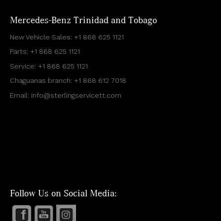
Mercedes-Benz Trinidad and Tobago
New Vehicle Sales:
+1 868 625 1121
Parts:
+1 868 625 1121
Service:
+1 868 625 1121
Chaguanas branch:
+1 868 612 7018
Email:
info@sterlingservicett.com
Follow Us on Social Media: