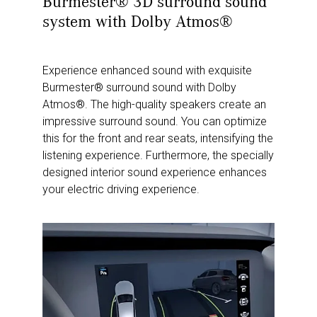
Burmester® 3D surround sound
system with Dolby Atmos®
Experience enhanced sound with exquisite
Burmester® surround sound with Dolby
Atmos®. The high-quality speakers create an
impressive surround sound. You can optimize
this for the front and rear seats, intensifying the
listening experience. Furthermore, the specially
designed interior sound experience enhances
your electric driving experience.