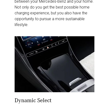
between your Mercedes-Benz and your home.
Not only do you get the best possible home
charging experience, but you also have the
opportunity to pursue a more sustainable
lifestyle.
Dynamic Select