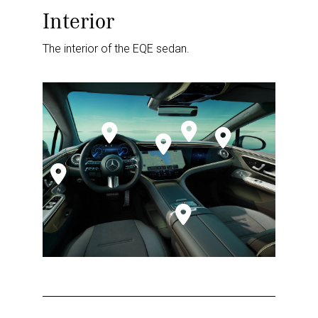
Interior
The interior of the EQE sedan.