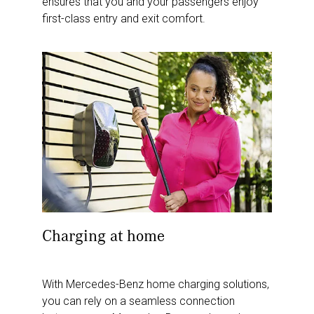
ensures that you and your passengers enjoy
first-class entry and exit comfort.
Charging at home
With Mercedes-Benz home charging solutions,
you can rely on a seamless connection