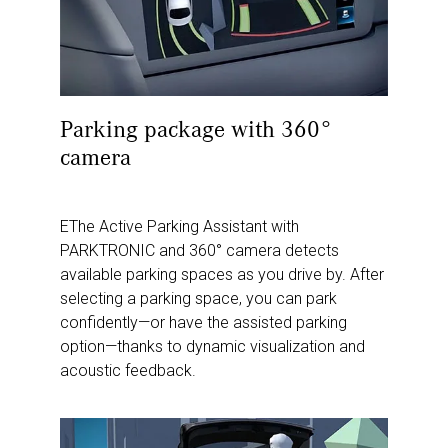
Parking package with 360°
camera
EThe Active Parking Assistant with
PARKTRONIC and 360° camera detects
available parking spaces as you drive by. After
selecting a parking space, you can park
confidently—or have the assisted parking
option—thanks to dynamic visualization and
acoustic feedback.