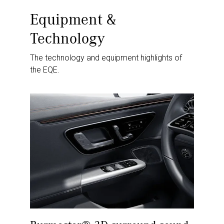
Equipment &
Technology
The technology and equipment highlights of
the EQE.