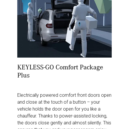
KEYLESS-GO Comfort Package
Plus
Electrically powered comfort front doors open
and close at the touch of a button – your
vehicle holds the door open for you like a
chauffeur. Thanks to power-assisted locking,
the doors close gently and almost silently. This