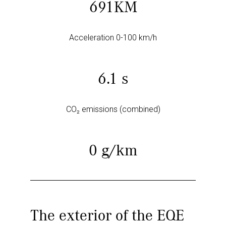
691KM
Acceleration 0-100 km/h
6.1 s
CO₂ emissions (combined)
0 g/km
The exterior of the EQE