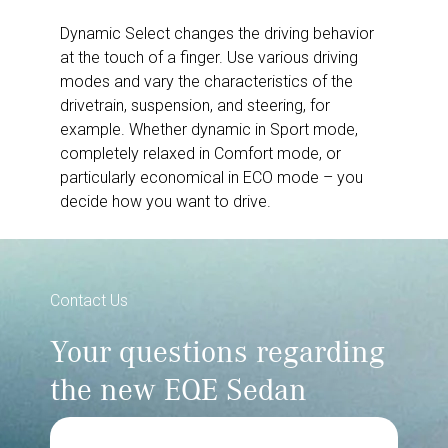
Dynamic Select changes the driving behavior
at the touch of a finger. Use various driving
modes and vary the characteristics of the
drivetrain, suspension, and steering, for
example. Whether dynamic in Sport mode,
completely relaxed in Comfort mode, or
particularly economical in ECO mode – you
decide how you want to drive.
Contact Us
Your questions regarding
the new EQE Sedan