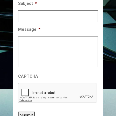
Subject
*
Message
*
CAPTCHA
Submit