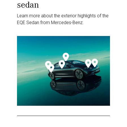
sedan
Learn more about the exterior highlights of the
EQE Sedan from Mercedes-Benz.